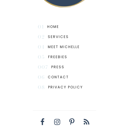
01
HOME
02
SERVICES
04
MEET MICHELLE
05
FREEBIES
007
PRESS
06
CONTACT
08
PRIVACY POLICY