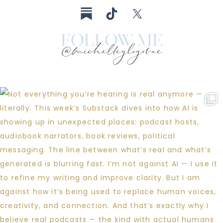
follow me
@michelleglogovac