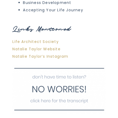
Business Development
Accepting Your Life Journey
Links Mentioned
Life Architect Society
Natalie Taylor Website
Natalie Taylor’s Instagram