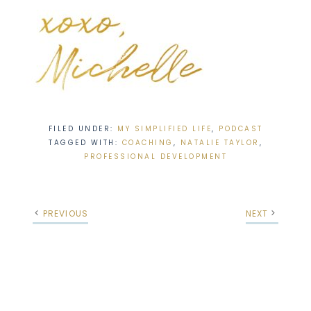
FILED UNDER:
MY SIMPLIFIED LIFE
,
PODCAST
TAGGED WITH:
COACHING
,
NATALIE TAYLOR
,
PROFESSIONAL DEVELOPMENT
PREVIOUS
NEXT