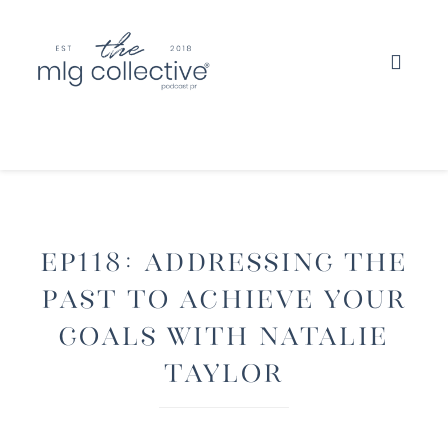
EP118: Addressing The
Past To Achieve Your
Goals with Natalie
Taylor