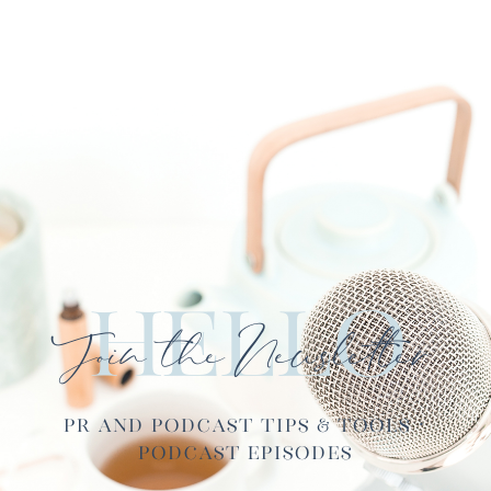
Hello
Join the Newsletter
PR and Podcast Tips & Tools ·
Podcast Episodes