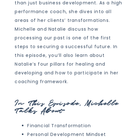
than just business development. As a high
performance coach, she dives into all
areas of her clients’ transformations.
Michelle and Natalie discuss how
processing our past is one of the first
steps to securing a successful future. In
this episode, you’ll also learn about
Natalie’s four pillars for healing and
developing and how to participate in her
coaching framework.
In This Episode, Michelle
Talks About
Financial Transformation
Personal Development Mindset