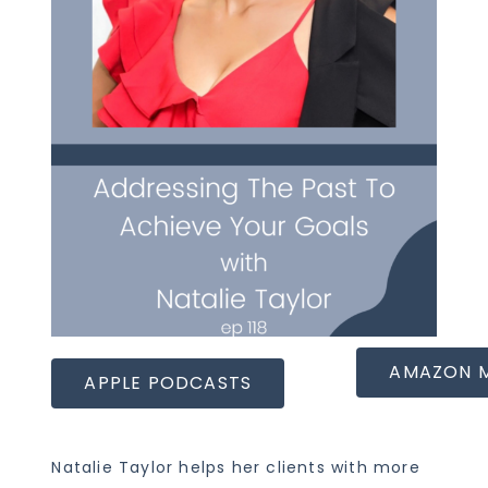
AMAZON 
APPLE PODCASTS
Natalie Taylor helps her clients with more