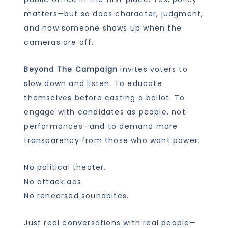
matters—but so does character, judgment,
and how someone shows up when the
cameras are off.
Beyond The Campaign
invites voters to
slow down and listen. To educate
themselves before casting a ballot. To
engage with candidates as people, not
performances—and to demand more
transparency from those who want power.
No political theater.
No attack ads.
No rehearsed soundbites.
Just real conversations with real people—