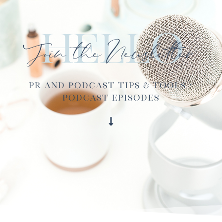
Hello
Join the Newsletter
PR and Podcast Tips & Tools ·
Podcast Episodes