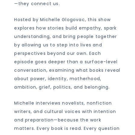
—they connect us.
Hosted by Michelle Glogovac, this show
explores how stories build empathy, spark
understanding, and bring people together
by allowing us to step into lives and
perspectives beyond our own. Each
episode goes deeper than a surface-level
conversation, examining what books reveal
about power, identity, motherhood,
ambition, grief, politics, and belonging.
Michelle interviews novelists, nonfiction
writers, and cultural voices with intention
and preparation—because the work
matters. Every book is read. Every question