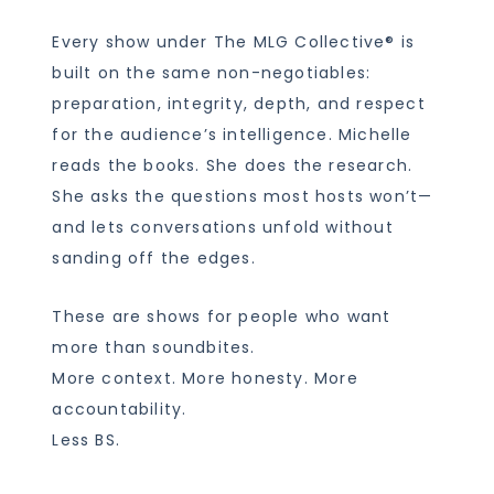
Every show under The MLG Collective® is
built on the same non-negotiables:
preparation, integrity, depth, and respect
for the audience’s intelligence. Michelle
reads the books. She does the research.
She asks the questions most hosts won’t—
and lets conversations unfold without
sanding off the edges.
These are shows for people who want
more than soundbites.
More context. More honesty. More
accountability.
Less BS.