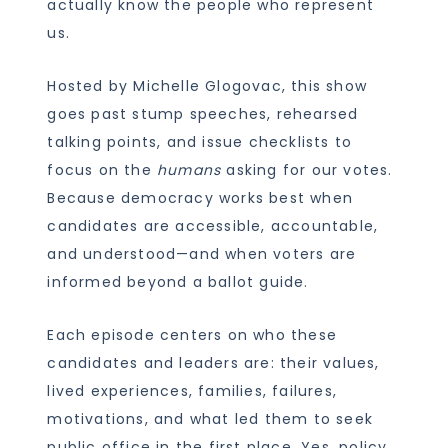
actually know the people who represent
us.
Hosted by Michelle Glogovac, this show
goes past stump speeches, rehearsed
talking points, and issue checklists to
focus on the
humans
asking for our votes.
Because democracy works best when
candidates are accessible, accountable,
and understood—and when voters are
informed beyond a ballot guide.
Each episode centers on who these
candidates and leaders are: their values,
lived experiences, families, failures,
motivations, and what led them to seek
public office in the first place. Yes, policy