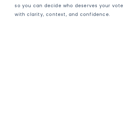
so you can decide who deserves your vote
with clarity, context, and confidence.