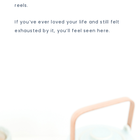
reels.
If you’ve ever loved your life and still felt
exhausted by it, you’ll feel seen here.