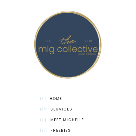
01
HOME
02
SERVICES
04
MEET MICHELLE
05
FREEBIES