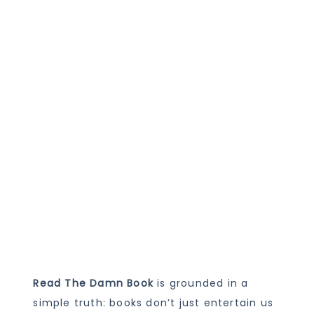
Read The Damn Book
is grounded in a
simple truth: books don’t just entertain us