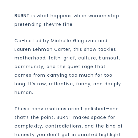
BURNT
is what happens when women stop
pretending they’re fine.
Co-hosted by Michelle Glogovac and
Lauren Lehman Carter, this show tackles
motherhood, faith, grief, culture, burnout,
community, and the quiet rage that
comes from carrying too much for too
long. It’s raw, reflective, funny, and deeply
human.
These conversations aren’t polished—and
that’s the point. BURNT makes space for
complexity, contradictions, and the kind of
honesty you don’t get in curated highlight