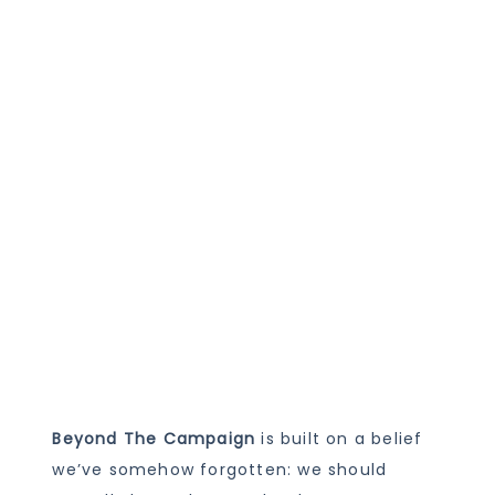
Beyond The Campaign
is built on a belief
we’ve somehow forgotten: we should