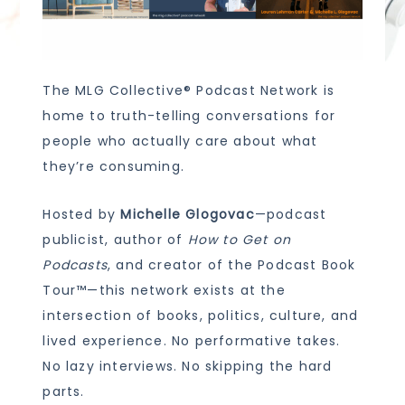
The MLG Collective® Podcast Network is
home to truth-telling conversations for
people who actually care about what
they’re consuming.
Hosted by
Michelle Glogovac
—podcast
publicist, author of
How to Get on
Podcasts
, and creator of the Podcast Book
Tour™—this network exists at the
intersection of books, politics, culture, and
lived experience. No performative takes.
No lazy interviews. No skipping the hard
parts.