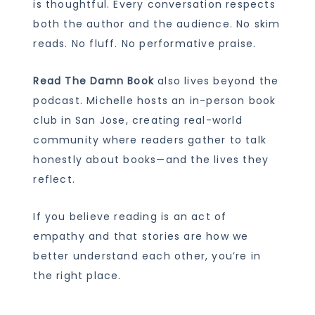
is thoughtful. Every conversation respects
both the author and the audience. No skim
reads. No fluff. No performative praise.
Read The Damn Book
also lives beyond the
podcast. Michelle hosts an in-person book
club in San Jose, creating real-world
community where readers gather to talk
honestly about books—and the lives they
reflect.
If you believe reading is an act of
empathy and that stories are how we
better understand each other, you’re in
the right place.