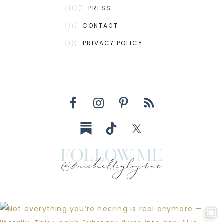
007
PRESS
06
CONTACT
08
PRIVACY POLICY
follow me
@michelleglogovac