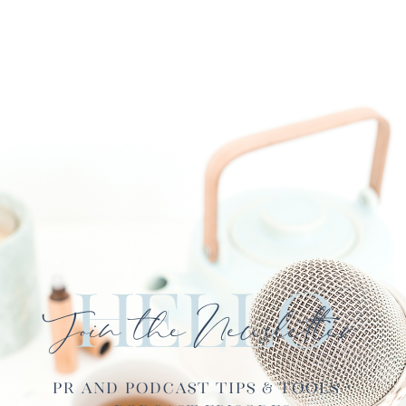
Hello
Join the Newsletter
PR and Podcast Tips & Tools ·