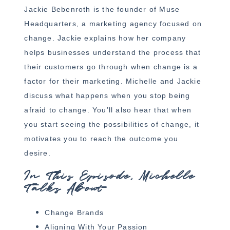
Jackie Bebenroth is the founder of Muse
Headquarters, a marketing agency focused on
change. Jackie explains how her company
helps businesses understand the process that
their customers go through when change is a
factor for their marketing. Michelle and Jackie
discuss what happens when you stop being
afraid to change. You’ll also hear that when
you start seeing the possibilities of change, it
motivates you to reach the outcome you
desire.
In This Episode, Michelle
Talks About
Change Brands
Aligning With Your Passion