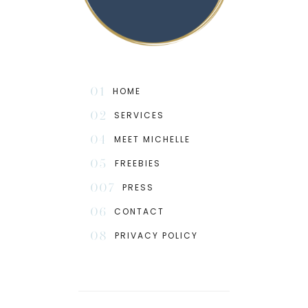
01
HOME
02
SERVICES
04
MEET MICHELLE
05
FREEBIES
007
PRESS
06
CONTACT
08
PRIVACY POLICY