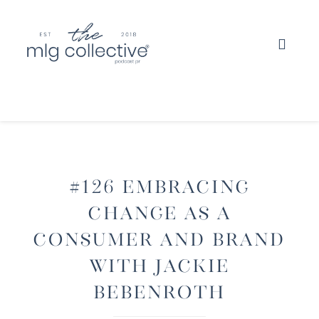
#126 Embracing
Change As A
Consumer And Brand
with Jackie
Bebenroth