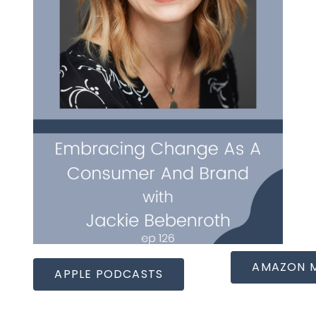
AMAZON 
APPLE PODCASTS