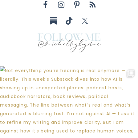
follow me
@michelleglogovac