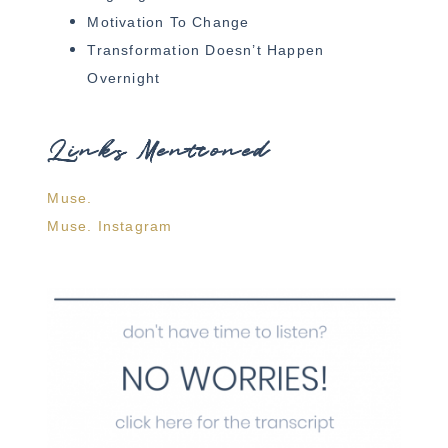
Motivation To Change
Transformation Doesn’t Happen
Overnight
Links Mentioned
Muse.
Muse. Instagram