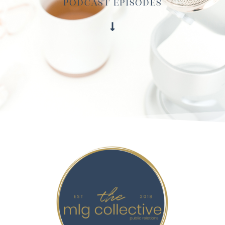
Podcast Episodes