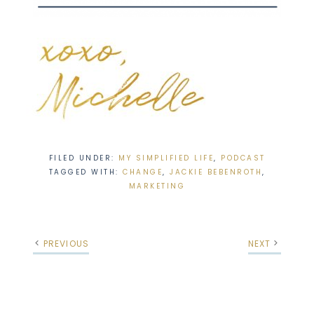
FILED UNDER:
MY SIMPLIFIED LIFE
,
PODCAST
TAGGED WITH:
CHANGE
,
JACKIE BEBENROTH
,
MARKETING
PREVIOUS
NEXT