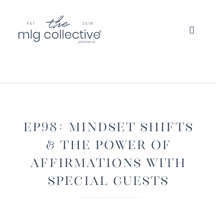
EP98: Mindset Shifts
& The Power Of
Affirmations with
Special Guests