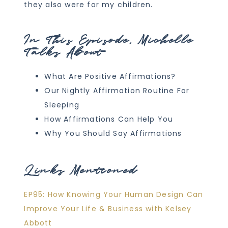
they also were for my children.
In This Episode, Michelle
Talks About
What Are Positive Affirmations?
Our Nightly Affirmation Routine For
Sleeping
How Affirmations Can Help You
Why You Should Say Affirmations
Links Mentioned
EP95: How Knowing Your Human Design Can
Improve Your Life & Business with Kelsey
Abbott