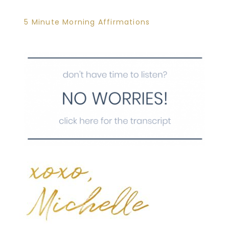
5 Minute Morning Affirmations