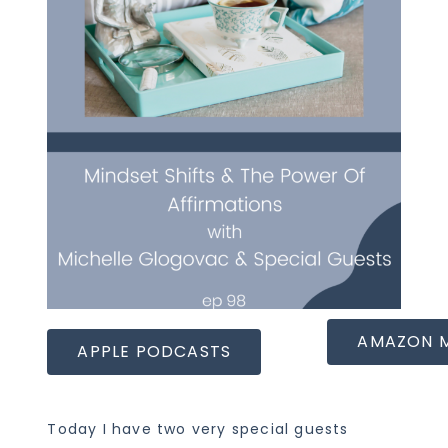
AMAZON 
APPLE PODCASTS
Today I have two very special guests