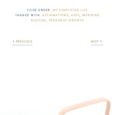
FILED UNDER:
MY SIMPLIFIED LIFE
TAGGED WITH:
AFFIRMATIONS
,
KIDS
,
MORNING
ROUTINE
,
PERSONAL GROWTH
PREVIOUS
NEXT