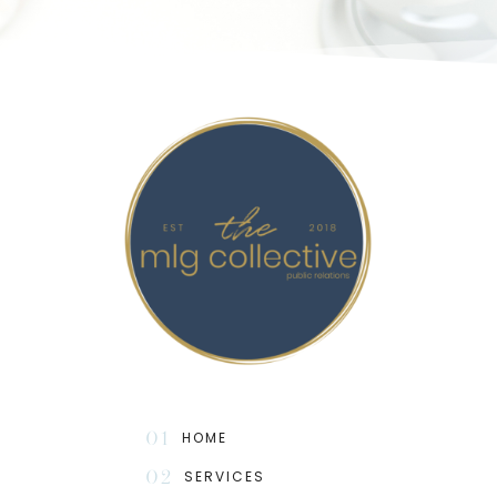
01
HOME
02
SERVICES