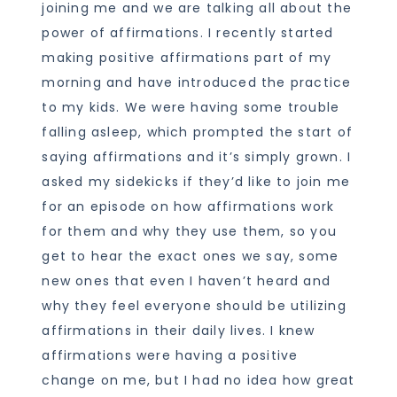
joining me and we are talking all about the
power of affirmations. I recently started
making positive affirmations part of my
morning and have introduced the practice
to my kids. We were having some trouble
falling asleep, which prompted the start of
saying affirmations and it’s simply grown. I
asked my sidekicks if they’d like to join me
for an episode on how affirmations work
for them and why they use them, so you
get to hear the exact ones we say, some
new ones that even I haven’t heard and
why they feel everyone should be utilizing
affirmations in their daily lives. I knew
affirmations were having a positive
change on me, but I had no idea how great