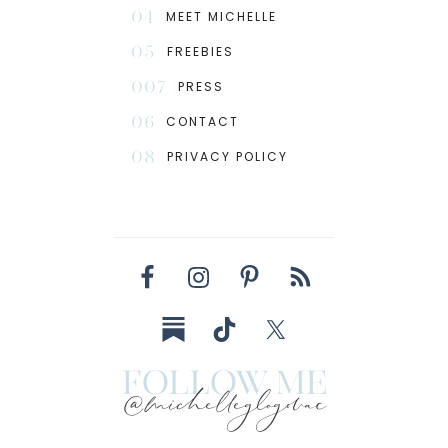
04
MEET MICHELLE
05
FREEBIES
007
PRESS
06
CONTACT
08
PRIVACY POLICY
follow me
@michelleglogovac