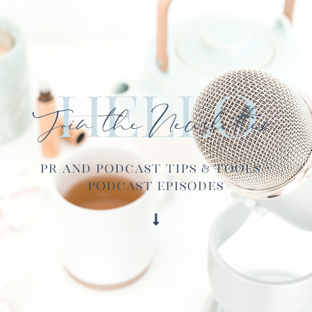
Hello
Join the Newsletter
PR and Podcast Tips & Tools ·
Podcast Episodes