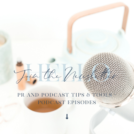
Hello
Join the Newsletter
PR and Podcast Tips & Tools ·
Podcast Episodes