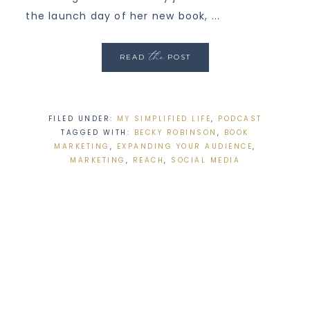
the launch day of her new book, ...
the
READ
POST
FILED UNDER:
MY SIMPLIFIED LIFE
,
PODCAST
TAGGED WITH:
BECKY ROBINSON
,
BOOK
MARKETING
,
EXPANDING YOUR AUDIENCE
,
MARKETING
,
REACH
,
SOCIAL MEDIA