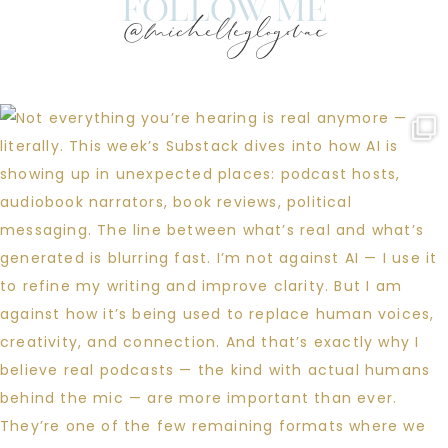
follow me
@michelleglogovac