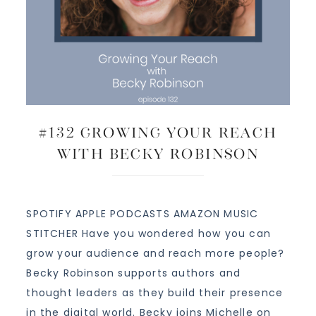
#132 Growing Your Reach
with Becky Robinson
SPOTIFY APPLE PODCASTS AMAZON MUSIC
STITCHER Have you wondered how you can
grow your audience and reach more people?
Becky Robinson supports authors and
thought leaders as they build their presence
in the digital world. Becky joins Michelle on