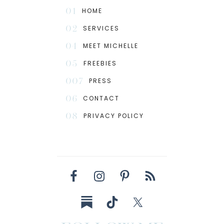
01
HOME
02
SERVICES
04
MEET MICHELLE
05
FREEBIES
007
PRESS
06
CONTACT
08
PRIVACY POLICY