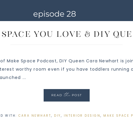
A Space You Love & DIY Q
 of Make Space Podcast, DIY Queen Cara Newhart is join
nterest worthy room even if you have toddlers running 
launched ...
the
READ
POST
ED WITH:
CARA NEWHART
,
DIY
,
INTERIOR DESIGN
,
MAKE SPACE 