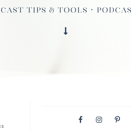
cast Tips & Tools · Podca
ES