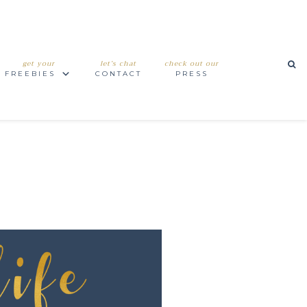
get your
let’s chat
check out our
FREEBIES
CONTACT
PRESS