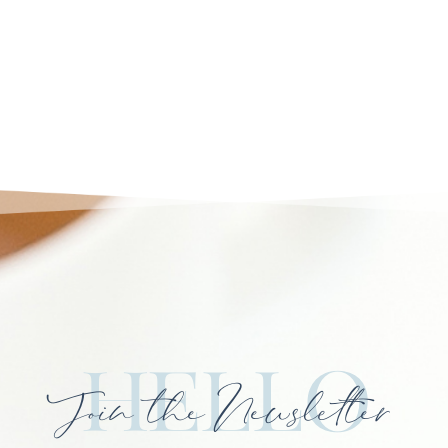
Hello
Join the Newsletter