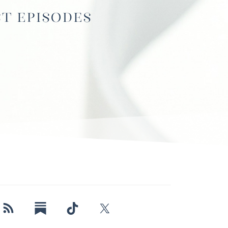
st Episodes