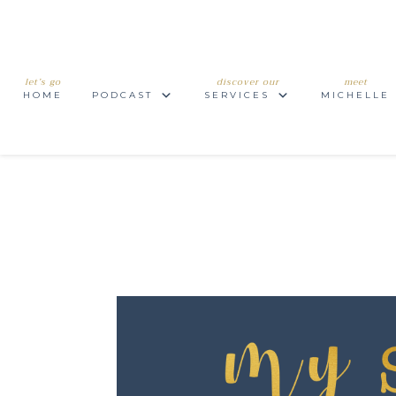
let’s go
discover our
meet
HOME
PODCAST
SERVICES
MICHELLE