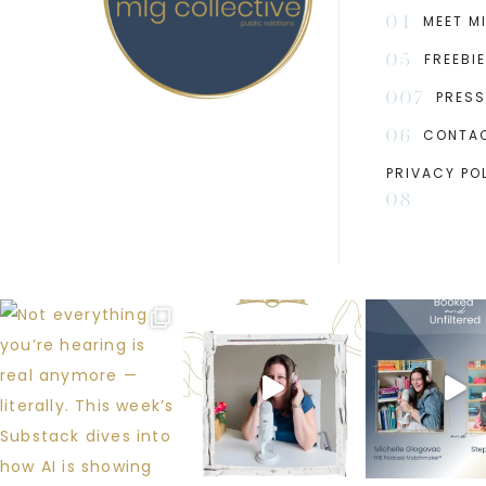
04
MEET M
05
FREEBI
007
PRESS
06
CONTA
PRIVACY PO
08