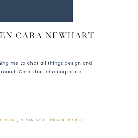
ueen Cara Newhart
ing me to chat all things design and
around! Cara started a corporate
PODCAST
,
NEVER SKIP BRUNCH
,
PODCAST