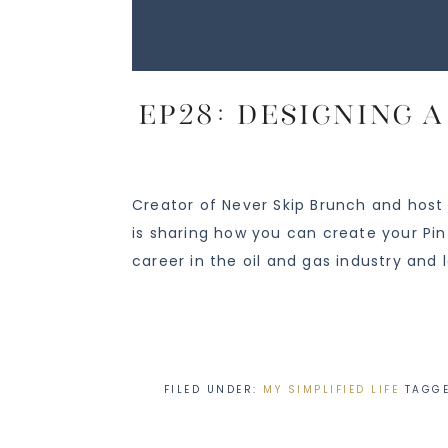
EP28: Designing 
Creator of Never Skip Brunch and host
is sharing how you can create your Pi
career in the oil and gas industry and 
FILED UNDER:
MY SIMPLIFIED LIFE
TAGG