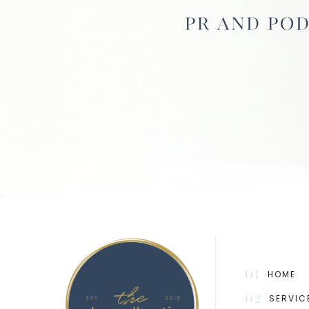
PR and Pod
01
HOME
02
SERVIC