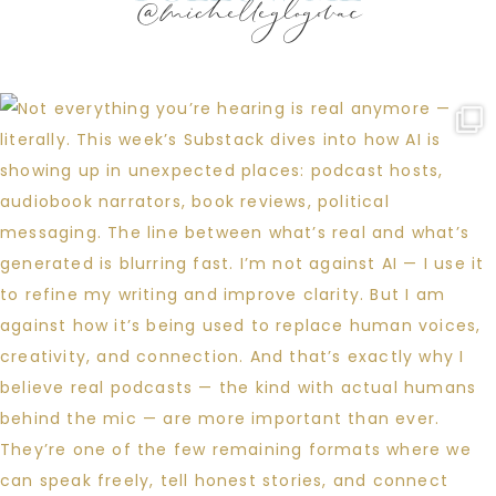
@michelleglogovac