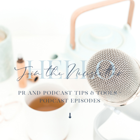
Hello
Join the Newsletter
PR and Podcast Tips & Tools ·
Podcast Episodes