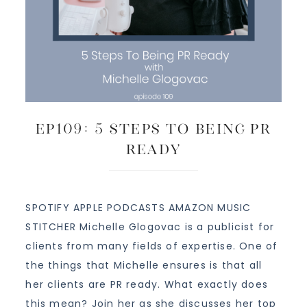
EP109: 5 Steps To Being PR
Ready
SPOTIFY APPLE PODCASTS AMAZON MUSIC
STITCHER Michelle Glogovac is a publicist for
clients from many fields of expertise. One of
the things that Michelle ensures is that all
her clients are PR ready. What exactly does
this mean? Join her as she discusses her top