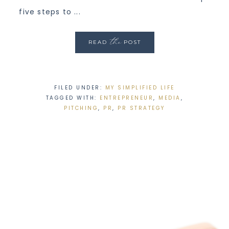
five steps to ...
the
READ
POST
FILED UNDER:
MY SIMPLIFIED LIFE
TAGGED WITH:
ENTREPRENEUR
,
MEDIA
,
PITCHING
,
PR
,
PR STRATEGY