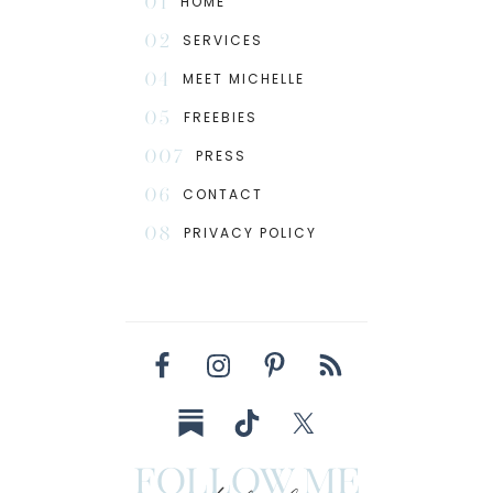
01
HOME
02
SERVICES
04
MEET MICHELLE
05
FREEBIES
007
PRESS
06
CONTACT
08
PRIVACY POLICY
follow me