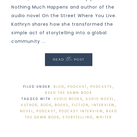
Nothing Much Happens and author of the
audio novel On the Street Where You Live.
Kathryn shares how she transformed the
simple act of storytelling into a global
community ...
the
READ
POST
FILED UNDER:
BLOG
,
PODCAST
,
PODCASTS
,
READ THE DAMN BOOK
TAGGED WITH:
AUDIO BOOKS
,
AUDIO NOVEL
,
AUTHOR
,
BOOK
,
BOOKS
,
FICTION
,
INTERVIEW
,
NOVEL
,
PODCAST
,
PODCAST INTERVIEW
,
READ
THE DAMN BOOK
,
STORYTELLING
,
WRITER