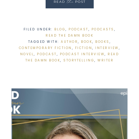
the
READ
POST
FILED UNDER:
BLOG
,
PODCAST
,
PODCASTS
,
READ THE DAMN BOOK
TAGGED WITH:
AUTHOR
,
BOOK
,
BOOKS
,
CONTEMPORARY FICTION
,
FICTION
,
INTERVIEW
,
NOVEL
,
PODCAST
,
PODCAST INTERVIEW
,
READ
THE DAMN BOOK
,
STORYTELLING
,
WRITER