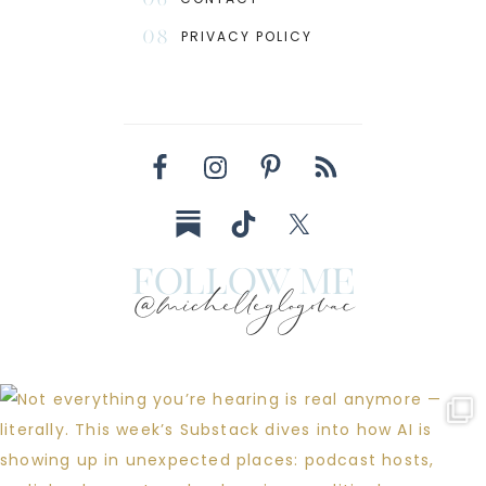
08
PRIVACY POLICY
follow me
@michelleglogovac