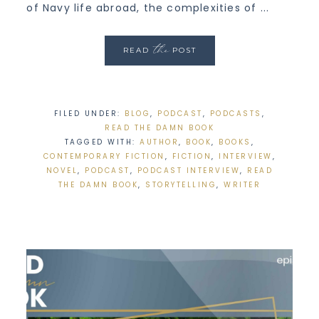
of Navy life abroad, the complexities of ...
the
READ
POST
FILED UNDER:
BLOG
,
PODCAST
,
PODCASTS
,
READ THE DAMN BOOK
TAGGED WITH:
AUTHOR
,
BOOK
,
BOOKS
,
CONTEMPORARY FICTION
,
FICTION
,
INTERVIEW
,
NOVEL
,
PODCAST
,
PODCAST INTERVIEW
,
READ
THE DAMN BOOK
,
STORYTELLING
,
WRITER