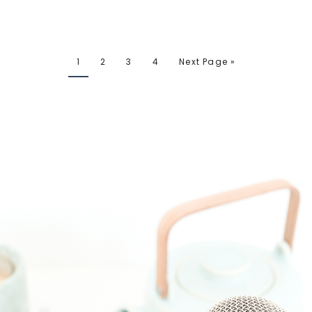
1
2
3
4
Next Page »