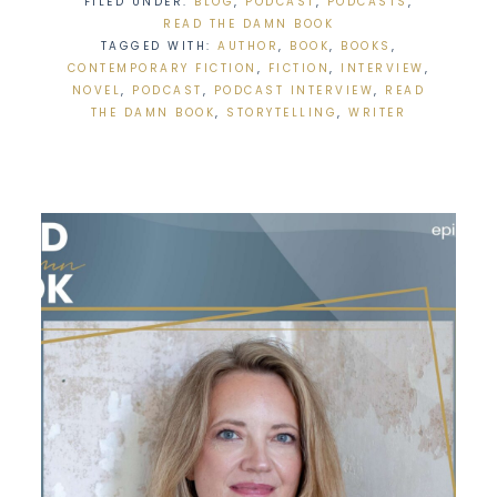
FILED UNDER:
BLOG
,
PODCAST
,
PODCASTS
,
READ THE DAMN BOOK
TAGGED WITH:
AUTHOR
,
BOOK
,
BOOKS
,
CONTEMPORARY FICTION
,
FICTION
,
INTERVIEW
,
NOVEL
,
PODCAST
,
PODCAST INTERVIEW
,
READ
THE DAMN BOOK
,
STORYTELLING
,
WRITER