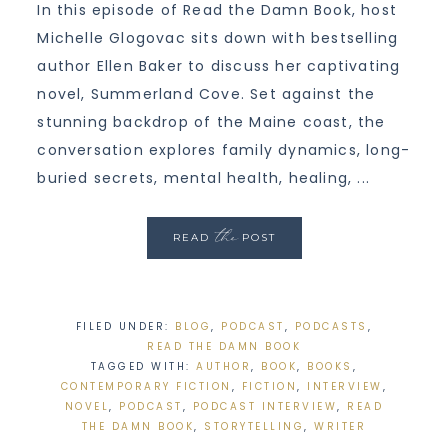
In this episode of Read the Damn Book, host
Michelle Glogovac sits down with bestselling
author Ellen Baker to discuss her captivating
novel, Summerland Cove. Set against the
stunning backdrop of the Maine coast, the
conversation explores family dynamics, long-
buried secrets, mental health, healing, ...
the
READ
POST
FILED UNDER:
BLOG
,
PODCAST
,
PODCASTS
,
READ THE DAMN BOOK
TAGGED WITH:
AUTHOR
,
BOOK
,
BOOKS
,
CONTEMPORARY FICTION
,
FICTION
,
INTERVIEW
,
NOVEL
,
PODCAST
,
PODCAST INTERVIEW
,
READ
THE DAMN BOOK
,
STORYTELLING
,
WRITER