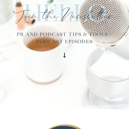
Hello
Join the Newsletter
PR and Podcast Tips & Tools ·
Podcast Episodes