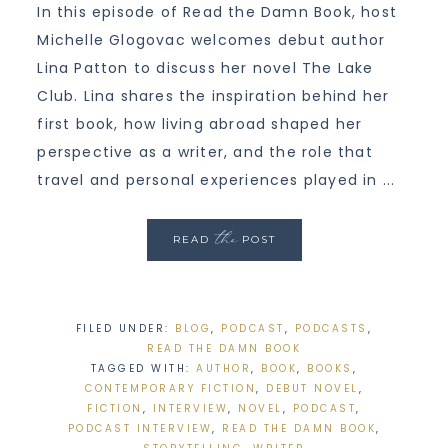
In this episode of Read the Damn Book, host
Michelle Glogovac welcomes debut author
Lina Patton to discuss her novel The Lake
Club. Lina shares the inspiration behind her
first book, how living abroad shaped her
perspective as a writer, and the role that
travel and personal experiences played in ...
the
READ
POST
FILED UNDER:
BLOG
,
PODCAST
,
PODCASTS
,
READ THE DAMN BOOK
TAGGED WITH:
AUTHOR
,
BOOK
,
BOOKS
,
CONTEMPORARY FICTION
,
DEBUT NOVEL
,
FICTION
,
INTERVIEW
,
NOVEL
,
PODCAST
,
PODCAST INTERVIEW
,
READ THE DAMN BOOK
,