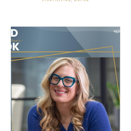
STORYTELLING
,
WRITER