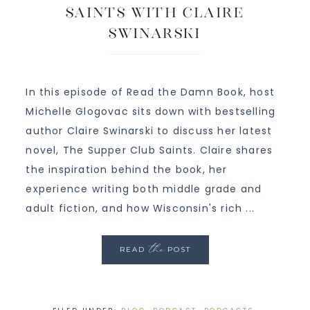
Saints with Claire
Swinarski
In this episode of Read the Damn Book, host
Michelle Glogovac sits down with bestselling
author Claire Swinarski to discuss her latest
novel, The Supper Club Saints. Claire shares
the inspiration behind the book, her
experience writing both middle grade and
adult fiction, and how Wisconsin's rich ...
the
READ
POST