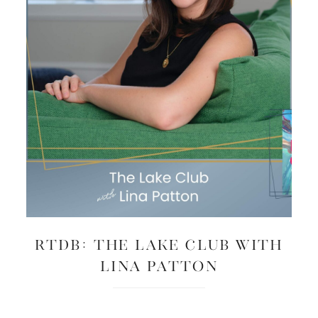
RTDB: The Lake Club with
Lina Patton