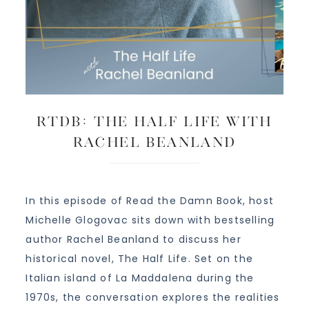
RTDB: The Half Life with
Rachel Beanland
In this episode of Read the Damn Book, host
Michelle Glogovac sits down with bestselling
author Rachel Beanland to discuss her
historical novel, The Half Life. Set on the
Italian island of La Maddalena during the
1970s, the conversation explores the realities