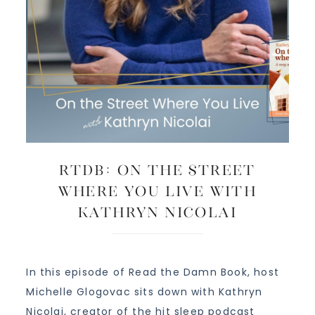
RTDB: On The Street
Where You Live with
Kathryn Nicolai
In this episode of Read the Damn Book, host
Michelle Glogovac sits down with Kathryn
Nicolai, creator of the hit sleep podcast