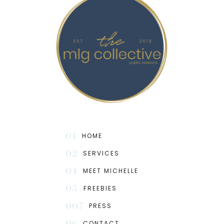
01
HOME
02
SERVICES
04
MEET MICHELLE
05
FREEBIES
007
PRESS
06
CONTACT