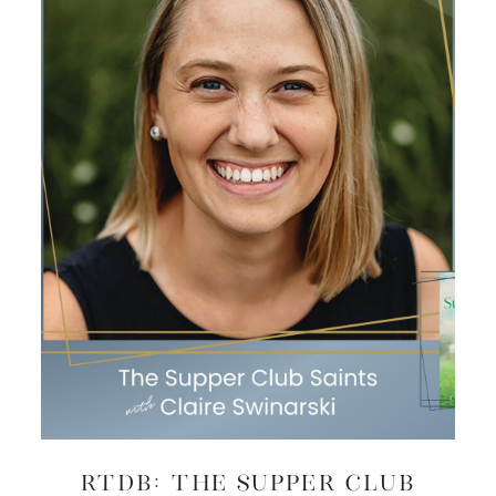
RTDB: The Supper Club