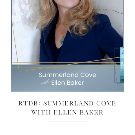
RTDB: Summerland Cove
with Ellen Baker