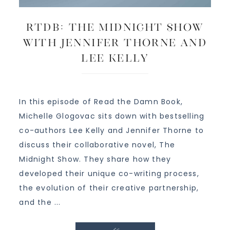
RTDB: The Midnight Show
with Jennifer Thorne and
Lee Kelly
In this episode of Read the Damn Book,
Michelle Glogovac sits down with bestselling
co-authors Lee Kelly and Jennifer Thorne to
discuss their collaborative novel, The
Midnight Show. They share how they
developed their unique co-writing process,
the evolution of their creative partnership,
and the ...