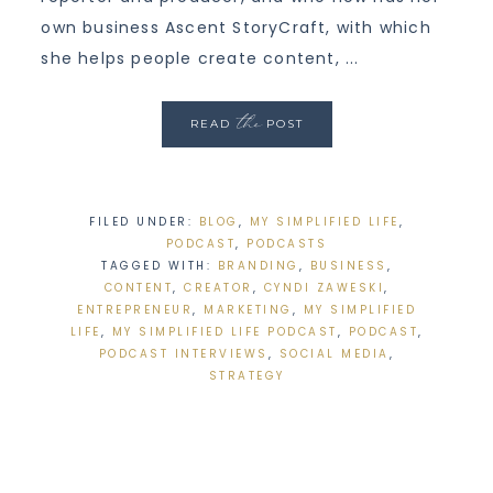
own business Ascent StoryCraft, with which
she helps people create content, ...
the
READ
POST
FILED UNDER:
BLOG
,
MY SIMPLIFIED LIFE
,
PODCAST
,
PODCASTS
TAGGED WITH:
BRANDING
,
BUSINESS
,
CONTENT
,
CREATOR
,
CYNDI ZAWESKI
,
ENTREPRENEUR
,
MARKETING
,
MY SIMPLIFIED
LIFE
,
MY SIMPLIFIED LIFE PODCAST
,
PODCAST
,
PODCAST INTERVIEWS
,
SOCIAL MEDIA
,
STRATEGY