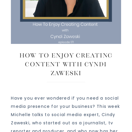
How To Enjoy Creating
Content with Cyndi
Zaweski
Have you ever wondered if you need a social
media presence for your business? This week
Michelle talks to social media expert, Cindy
Zaweski, who started out as a journalist, tv
reporter and producer, and who now has her