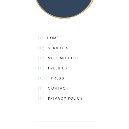
01
HOME
02
SERVICES
04
MEET MICHELLE
05
FREEBIES
007
PRESS
06
CONTACT
08
PRIVACY POLICY