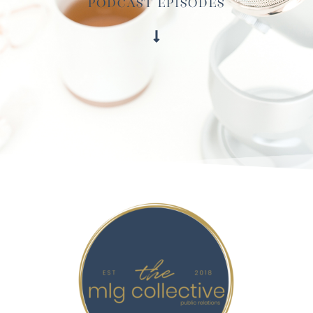
Podcast Episodes