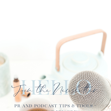
Hello
Join the Newsletter
PR and Podcast Tips & Tools ·