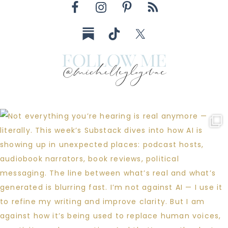
follow me
@michelleglogovac